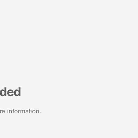
nded
re information.