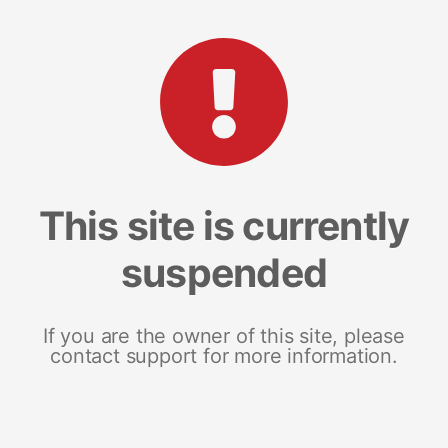
This site is currently
suspended
If you are the owner of this site, please
contact support for more information.