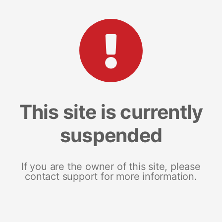
This site is currently
suspended
If you are the owner of this site, please
contact support for more information.