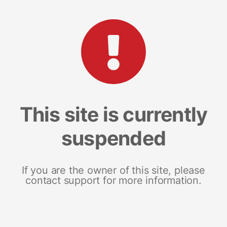
This site is currently
suspended
If you are the owner of this site, please
contact support for more information.