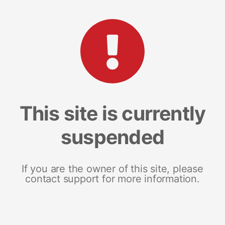
This site is currently
suspended
If you are the owner of this site, please
contact support for more information.