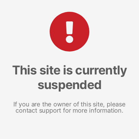
This site is currently
suspended
If you are the owner of this site, please
contact support for more information.