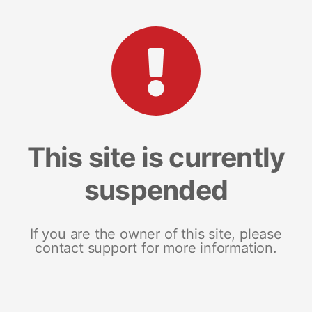
This site is currently
suspended
If you are the owner of this site, please
contact support for more information.