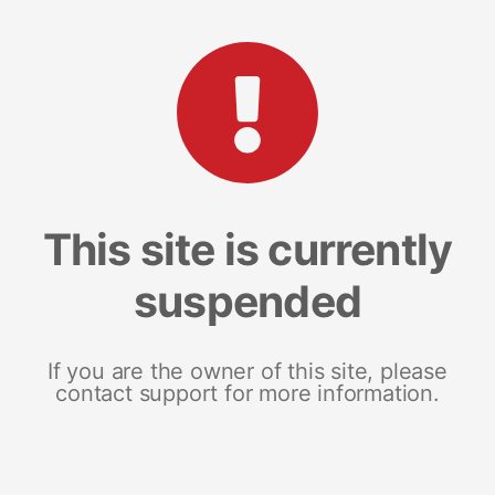
This site is currently
suspended
If you are the owner of this site, please
contact support for more information.