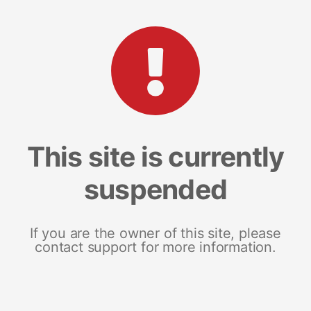
This site is currently
suspended
If you are the owner of this site, please
contact support for more information.