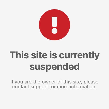
This site is currently
suspended
If you are the owner of this site, please
contact support for more information.