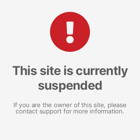
This site is currently
suspended
If you are the owner of this site, please
contact support for more information.