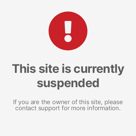
This site is currently
suspended
If you are the owner of this site, please
contact support for more information.