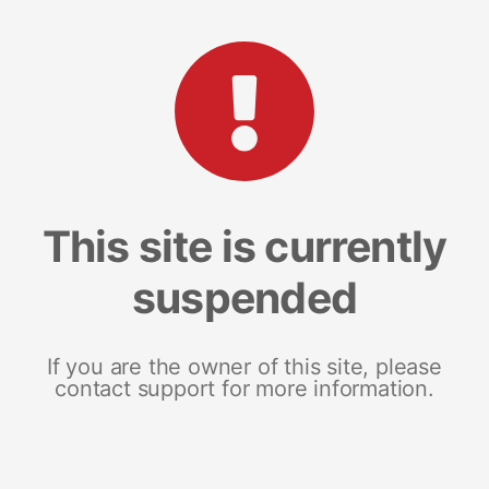
This site is currently
suspended
If you are the owner of this site, please
contact support for more information.