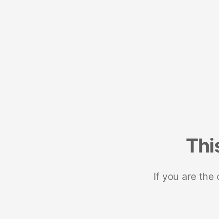
Thi
If you are the