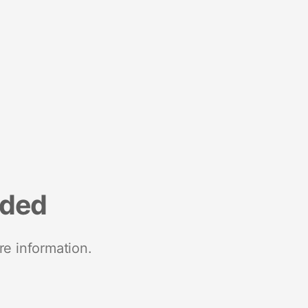
nded
re information.