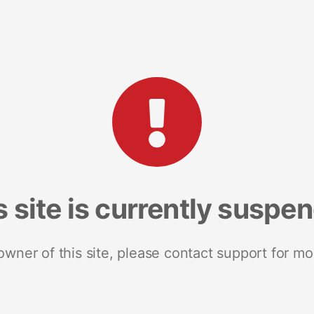
s site is currently suspe
 owner of this site, please contact support for mo