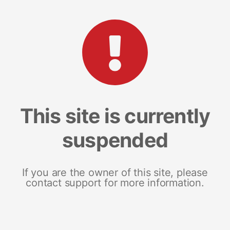
This site is currently
suspended
If you are the owner of this site, please
contact support for more information.