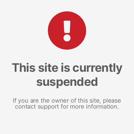
This site is currently
suspended
If you are the owner of this site, please
contact support for more information.