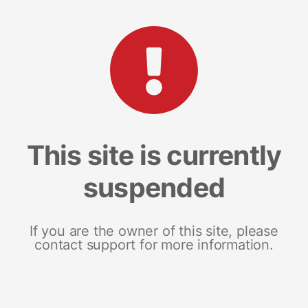
This site is currently
suspended
If you are the owner of this site, please
contact support for more information.