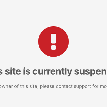
s site is currently suspe
 owner of this site, please contact support for mo