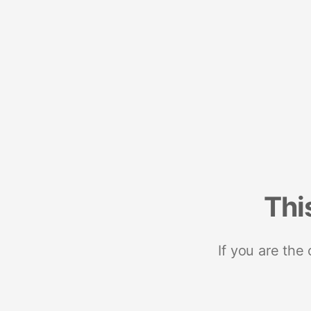
Thi
If you are the