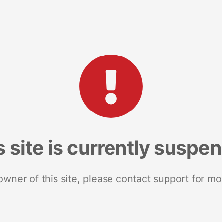
s site is currently suspe
 owner of this site, please contact support for mo