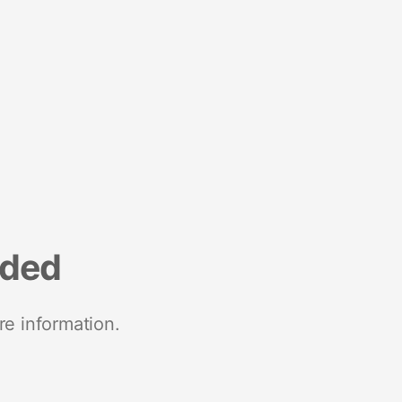
nded
re information.