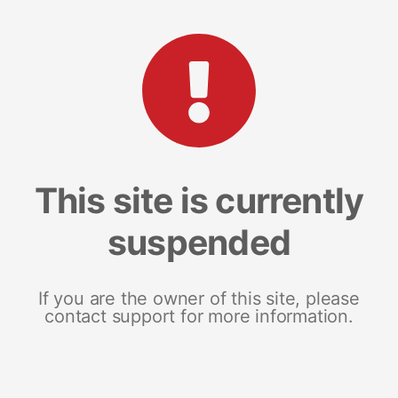
This site is currently
suspended
If you are the owner of this site, please
contact support for more information.