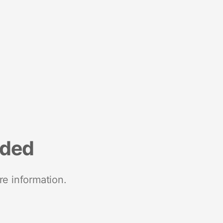
nded
re information.