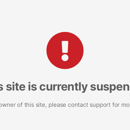
s site is currently suspe
 owner of this site, please contact support for mo