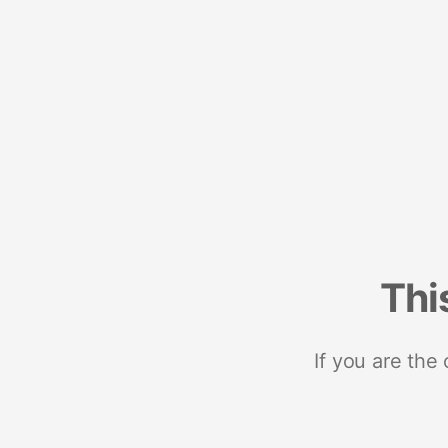
Thi
If you are the