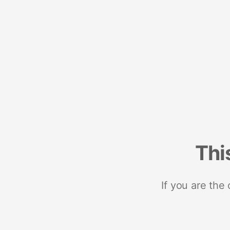
Thi
If you are the