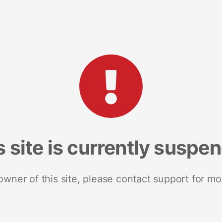
s site is currently suspe
 owner of this site, please contact support for mo