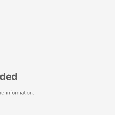
nded
re information.