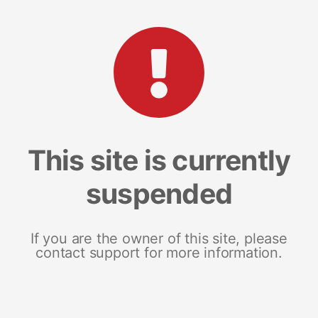
This site is currently
suspended
If you are the owner of this site, please
contact support for more information.