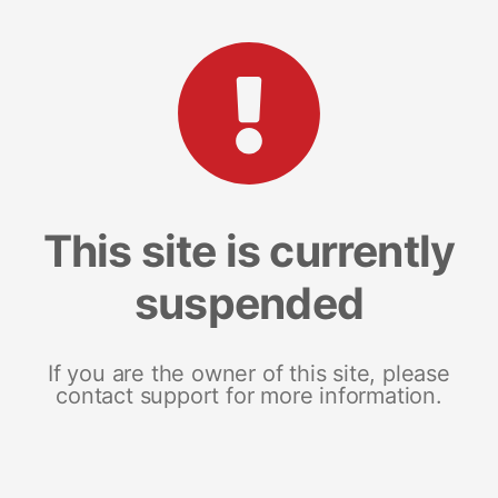
This site is currently
suspended
If you are the owner of this site, please
contact support for more information.