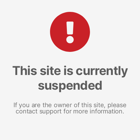
This site is currently
suspended
If you are the owner of this site, please
contact support for more information.